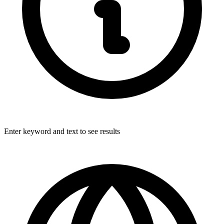
Enter keyword and text to see results