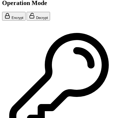
Operation Mode
Encrypt
Decrypt