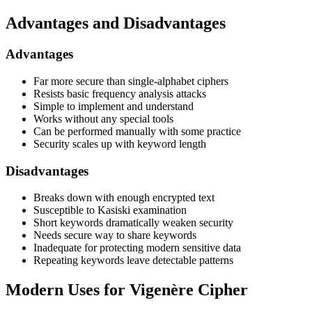
Advantages and Disadvantages
Advantages
Far more secure than single-alphabet ciphers
Resists basic frequency analysis attacks
Simple to implement and understand
Works without any special tools
Can be performed manually with some practice
Security scales up with keyword length
Disadvantages
Breaks down with enough encrypted text
Susceptible to Kasiski examination
Short keywords dramatically weaken security
Needs secure way to share keywords
Inadequate for protecting modern sensitive data
Repeating keywords leave detectable patterns
Modern Uses for Vigenère Cipher