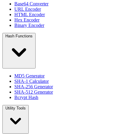
Base64 Converter
URL Encoder
HTML Encoder
Hex Encoder
Binary Encoder
Hash Functions
MD5 Generator
SHA-1 Calculator
SHA-256 Generator
SHA-512 Generator
Bcrypt Hash
Utility Tools