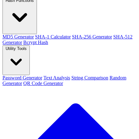
Hash Functions
MD5 Generator
SHA-1 Calculator
SHA-256 Generator
SHA-512
Generator
Bcrypt Hash
Utility Tools
Password Generator
Text Analysis
String Comparison
Random
Generator
QR Code Generator