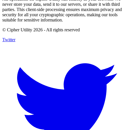
never store your data, send it to our servers, or share it with third
parties. This client-side processing ensures maximum privacy and
security for all your cryptographic operations, making our tools
suitable for sensitive information.
© Cipher Utility 2026 - All rights reserved
Twitter