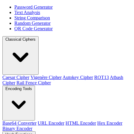
Password Generator
Text Analysis
String Comparison
Random Generator
QR Code Generator
Classical Ciphers
Caesar Cipher
Vigenère Cipher
Autokey Cipher
ROT13
Atbash
Cipher
Rail Fence Cipher
Encoding Tools
Base64 Converter
URL Encoder
HTML Encoder
Hex Encoder
Binary Encoder