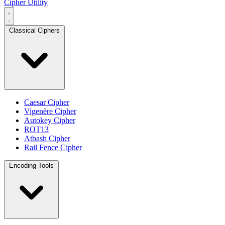
Cipher Utility
Classical Ciphers
Caesar Cipher
Vigenère Cipher
Autokey Cipher
ROT13
Atbash Cipher
Rail Fence Cipher
Encoding Tools