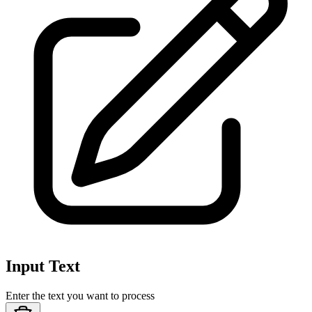
Input Text
Enter the text you want to process