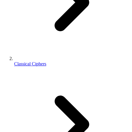
Classical Ciphers