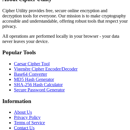
Cipher Utility provides free, secure online encryption and
decryption tools for everyone. Our mission is to make cryptography
accessible and understandable, offering robust tools that respect your
privacy.
All operations are performed locally in your browser - your data
never leaves your device.
Popular Tools
Caesar Cipher Tool
Vigenère Cipher Encoder/Decoder
Base64 Converter
MD5 Hash Generator
SHA-256 Hash Calculator
Secure Password Generator
Information
About Us
Privacy Policy
Terms of Service
Contact Us