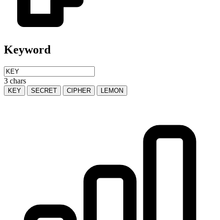
Keyword
3 chars
KEY
SECRET
CIPHER
LEMON