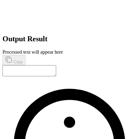
Output Result
Processed text will appear here
Copy