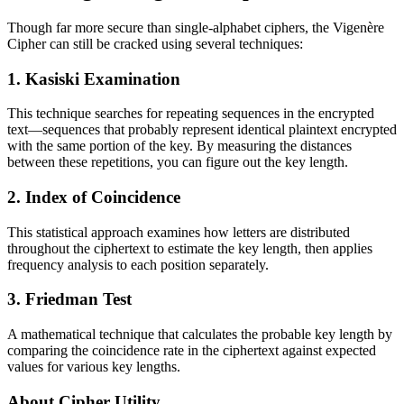
Though far more secure than single-alphabet ciphers, the Vigenère
Cipher can still be cracked using several techniques:
1. Kasiski Examination
This technique searches for repeating sequences in the encrypted
text—sequences that probably represent identical plaintext encrypted
with the same portion of the key. By measuring the distances
between these repetitions, you can figure out the key length.
2. Index of Coincidence
This statistical approach examines how letters are distributed
throughout the ciphertext to estimate the key length, then applies
frequency analysis to each position separately.
3. Friedman Test
A mathematical technique that calculates the probable key length by
comparing the coincidence rate in the ciphertext against expected
values for various key lengths.
About Cipher Utility