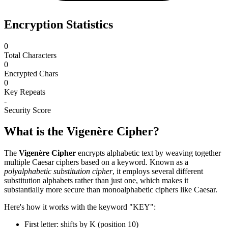
Encryption Statistics
0
Total Characters
0
Encrypted Chars
0
Key Repeats
-
Security Score
What is the Vigenère Cipher?
The
Vigenère Cipher
encrypts alphabetic text by weaving together
multiple Caesar ciphers based on a keyword. Known as a
polyalphabetic substitution cipher
, it employs several different
substitution alphabets rather than just one, which makes it
substantially more secure than monoalphabetic ciphers like Caesar.
Here's how it works with the keyword "KEY":
First letter: shifts by K (position 10)