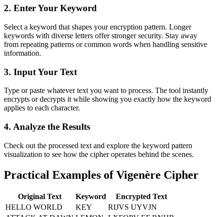
2. Enter Your Keyword
Select a keyword that shapes your encryption pattern. Longer
keywords with diverse letters offer stronger security. Stay away
from repeating patterns or common words when handling sensitive
information.
3. Input Your Text
Type or paste whatever text you want to process. The tool instantly
encrypts or decrypts it while showing you exactly how the keyword
applies to each character.
4. Analyze the Results
Check out the processed text and explore the keyword pattern
visualization to see how the cipher operates behind the scenes.
Practical Examples of Vigenère Cipher
Original Text
Keyword
Encrypted Text
HELLO WORLD
KEY
RIJVS UYVJN