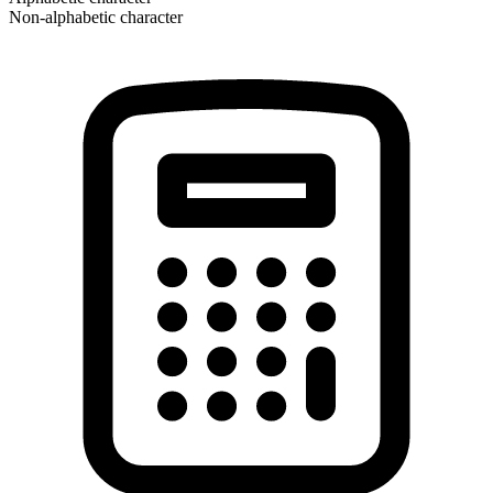
Non-alphabetic character