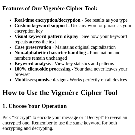
Features of Our Vigenère Cipher Tool:
Real-time encryption/decryption
- See results as you type
Custom keyword support
- Use any word or phrase as your
encryption key
Visual keyword pattern display
- See how your keyword
repeats across the text
Case preservation
- Maintains original capitalization
Non-alphabetic character handling
- Punctuation and
numbers remain unchanged
Keyword analysis
- View key statistics and patterns
100% client-side processing
- Your data never leaves your
browser
Mobile-responsive design
- Works perfectly on all devices
How to Use the Vigenère Cipher Tool
1. Choose Your Operation
Pick "Encrypt" to encode your message or "Decrypt" to reveal an
encrypted one. Remember to use the same keyword for both
encrypting and decrypting.