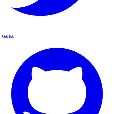
GitHub