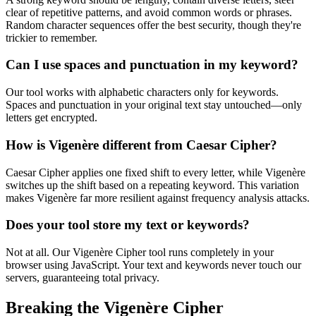
clear of repetitive patterns, and avoid common words or phrases.
Random character sequences offer the best security, though they're
trickier to remember.
Can I use spaces and punctuation in my keyword?
Our tool works with alphabetic characters only for keywords.
Spaces and punctuation in your original text stay untouched—only
letters get encrypted.
How is Vigenère different from Caesar Cipher?
Caesar Cipher applies one fixed shift to every letter, while Vigenère
switches up the shift based on a repeating keyword. This variation
makes Vigenère far more resilient against frequency analysis attacks.
Does your tool store my text or keywords?
Not at all. Our Vigenère Cipher tool runs completely in your
browser using JavaScript. Your text and keywords never touch our
servers, guaranteeing total privacy.
Breaking the Vigenère Cipher