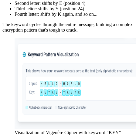
Second letter: shifts by E (position 4)
Third letter: shifts by Y (position 24)
Fourth letter: shifts by K again, and so on...
The keyword cycles through the entire message, building a complex
encryption pattern that's tough to crack.
Visualization of Vigenère Cipher with keyword "KEY"