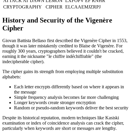
ATTACK AT DAWN
LEMON
LXFOPV EF RNHR
CRYPTOGRAPHY
CIPHER
ELCAAEMJZRPJ
History and Security of the Vigenère
Cipher
Giovan Battista Bellaso first described the Vigenère Cipher in 1553,
though it was later mistakenly credited to Blaise de Vigenère. For
roughly 300 years, cryptographers believed it couldn't be cracked,
earning it the nickname "le chiffre indéchiffrable" (the
indecipherable cipher).
The cipher gains its strength from employing multiple substitution
alphabets:
Each letter encrypts differently based on where it appears in
the message
Simple frequency analysis becomes far more challenging
Longer keywords create stronger encryption
Random or pseudo-random keywords deliver the best security
Despite its historical reputation, modern techniques like Kasiski
examination or index of coincidence analysis can crack the cipher,
particularly when keywords are short or messages are lengthy.