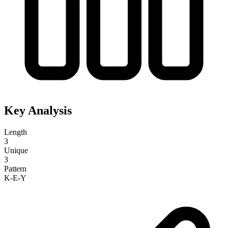
Key Analysis
Length
3
Unique
3
Pattern
K-E-Y