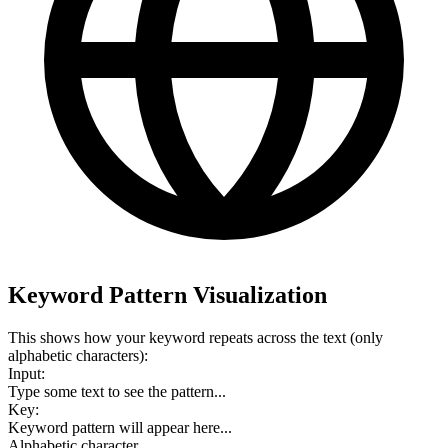
Keyword Pattern Visualization
This shows how your keyword repeats across the text (only
alphabetic characters):
Input:
Type some text to see the pattern...
Key:
Keyword pattern will appear here...
Alphabetic character