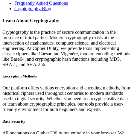
Frequently Asked Questions
Cryptography Blog
Learn About Cryptography
Cryptography is the practice of secure communication in the
presence of third parties. Modern cryptography exists at the
intersection of mathematics, computer science, and electrical
engineering. At Cipher Utility, we provide tools implementing
classic ciphers like Caesar and Vigenère, modern encoding methods
like Base64, and cryptographic hash functions including MD5,
SHA-1, and SHA-256.
Encryption Methods
Our platform offers various encryption and encoding methods, from
historical ciphers used throughout centuries to modern standards
used in digital security. Whether you need to encrypt sensitive data
or learn about cryptographic principles, our tools provide a user-
friendly environment for both beginners and experts.
Data Security
All operations on Cipher Utility run entirely in your browser. We