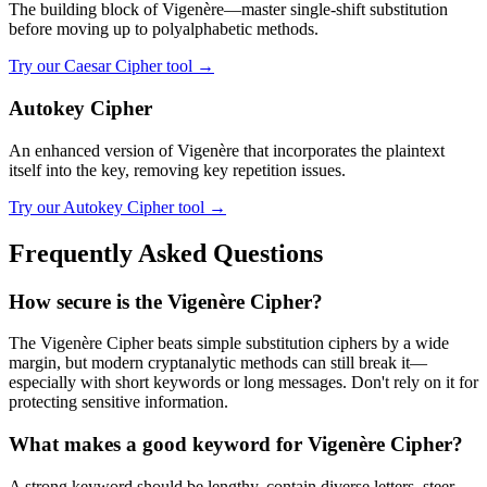
The building block of Vigenère—master single-shift substitution
before moving up to polyalphabetic methods.
Try our Caesar Cipher tool →
Autokey Cipher
An enhanced version of Vigenère that incorporates the plaintext
itself into the key, removing key repetition issues.
Try our Autokey Cipher tool →
Frequently Asked Questions
How secure is the Vigenère Cipher?
The Vigenère Cipher beats simple substitution ciphers by a wide
margin, but modern cryptanalytic methods can still break it—
especially with short keywords or long messages. Don't rely on it for
protecting sensitive information.
What makes a good keyword for Vigenère Cipher?
A strong keyword should be lengthy, contain diverse letters, steer