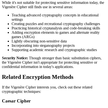
While it's not suitable for protecting sensitive information today, the
Vigenère Cipher still finds use in several areas:
Teaching advanced cryptography concepts in educational
settings
Creating puzzles and recreational cryptography challenges
Practicing historical cryptanalysis and code-breaking skills
Adding encryption elements to games and alternate reality
games (ARGs)
Lightly obscuring non-sensitive data
Incorporating into steganography projects
Supporting academic research and cryptographic studies
Security Notice:
Though stronger than basic substitution ciphers,
the Vigenère Cipher isn't appropriate for protecting sensitive or
confidential information in today's applications.
Related Encryption Methods
If the Vigenère Cipher interests you, check out these related
cryptographic techniques:
Caesar Cipher