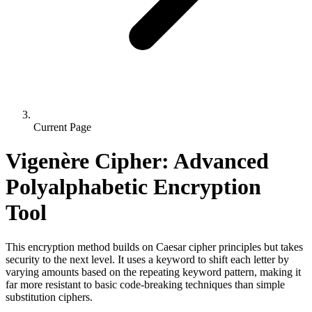
Current Page
Vigenère Cipher: Advanced
Polyalphabetic Encryption
Tool
This encryption method builds on Caesar cipher principles but takes
security to the next level. It uses a keyword to shift each letter by
varying amounts based on the repeating keyword pattern, making it
far more resistant to basic code-breaking techniques than simple
substitution ciphers.