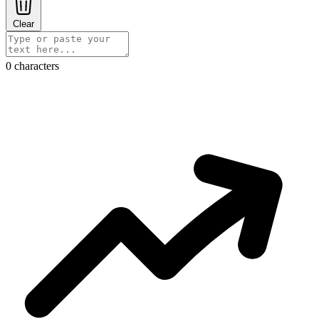
Clear
0 characters