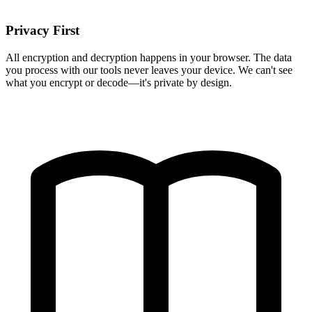
Privacy First
All encryption and decryption happens in your browser. The data
you process with our tools never leaves your device. We can't see
what you encrypt or decode—it's private by design.