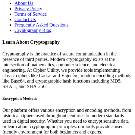
About Us
Privacy Policy
Terms of Service
Contact Us
Frequently Asked Questions
Cryptography Blog
Learn About Cryptography
Cryptography is the practice of secure communication in the
presence of third parties. Modern cryptography exists at the
intersection of mathematics, computer science, and electrical
engineering. At Cipher Utility, we provide tools implementing
classic ciphers like Caesar and Vigenère, modern encoding methods
like Base64, and cryptographic hash functions including MD5,
SHA-1, and SHA-256.
Encryption Methods
Our platform offers various encryption and encoding methods, from
historical ciphers used throughout centuries to modern standards
used in digital security. Whether you need to encrypt sensitive data
or learn about cryptographic principles, our tools provide a user-
friendly environment for both beginners and experts.