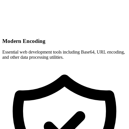
Modern Encoding
Essential web development tools including Base64, URL encoding,
and other data processing utilities.