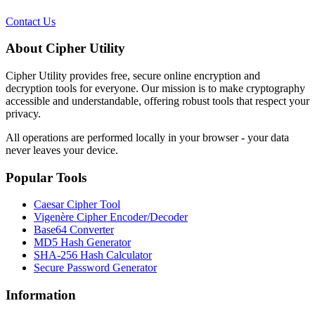
Contact Us
About Cipher Utility
Cipher Utility provides free, secure online encryption and
decryption tools for everyone. Our mission is to make cryptography
accessible and understandable, offering robust tools that respect your
privacy.
All operations are performed locally in your browser - your data
never leaves your device.
Popular Tools
Caesar Cipher Tool
Vigenère Cipher Encoder/Decoder
Base64 Converter
MD5 Hash Generator
SHA-256 Hash Calculator
Secure Password Generator
Information