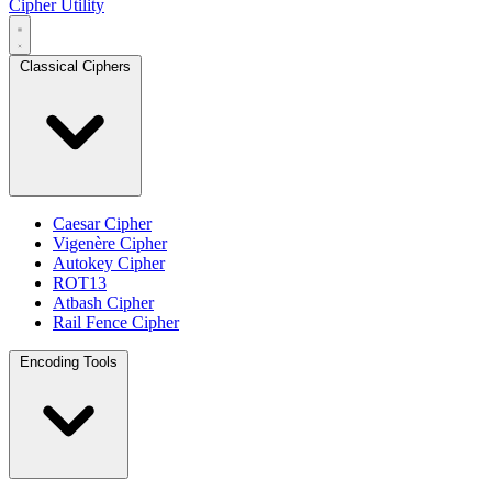
Cipher Utility
Classical Ciphers
Caesar Cipher
Vigenère Cipher
Autokey Cipher
ROT13
Atbash Cipher
Rail Fence Cipher
Encoding Tools