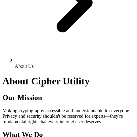
About Us
About Cipher Utility
Our Mission
Making cryptography accessible and understandable for everyone.
Privacy and security shouldn't be reserved for experts—they're
fundamental rights that every internet user deserves.
What We Do