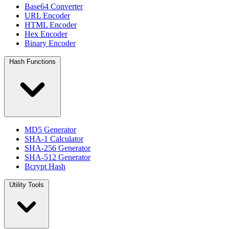
Base64 Converter
URL Encoder
HTML Encoder
Hex Encoder
Binary Encoder
Hash Functions
MD5 Generator
SHA-1 Calculator
SHA-256 Generator
SHA-512 Generator
Bcrypt Hash
Utility Tools