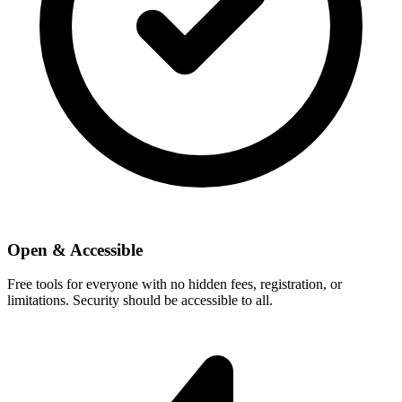
Open & Accessible
Free tools for everyone with no hidden fees, registration, or
limitations. Security should be accessible to all.