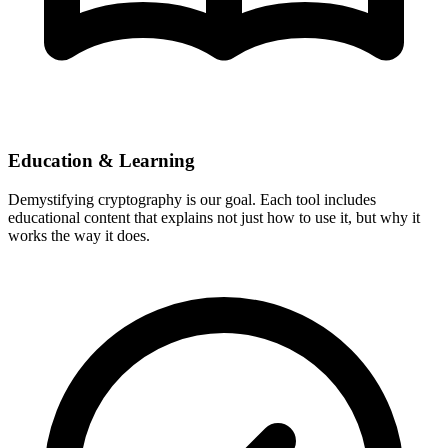
Education & Learning
Demystifying cryptography is our goal. Each tool includes
educational content that explains not just how to use it, but why it
works the way it does.