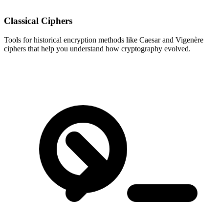
Classical Ciphers
Tools for historical encryption methods like Caesar and Vigenère
ciphers that help you understand how cryptography evolved.