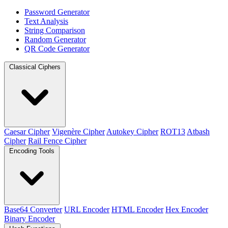
Password Generator
Text Analysis
String Comparison
Random Generator
QR Code Generator
Classical Ciphers
Caesar Cipher
Vigenère Cipher
Autokey Cipher
ROT13
Atbash
Cipher
Rail Fence Cipher
Encoding Tools
Base64 Converter
URL Encoder
HTML Encoder
Hex Encoder
Binary Encoder