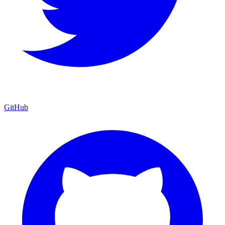
GitHub