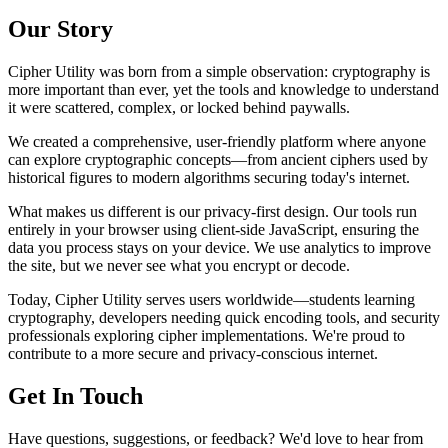
Our Story
Cipher Utility was born from a simple observation: cryptography is
more important than ever, yet the tools and knowledge to understand
it were scattered, complex, or locked behind paywalls.
We created a comprehensive, user-friendly platform where anyone
can explore cryptographic concepts—from ancient ciphers used by
historical figures to modern algorithms securing today's internet.
What makes us different is our privacy-first design. Our tools run
entirely in your browser using client-side JavaScript, ensuring the
data you process stays on your device. We use analytics to improve
the site, but we never see what you encrypt or decode.
Today, Cipher Utility serves users worldwide—students learning
cryptography, developers needing quick encoding tools, and security
professionals exploring cipher implementations. We're proud to
contribute to a more secure and privacy-conscious internet.
Get In Touch
Have questions, suggestions, or feedback? We'd love to hear from