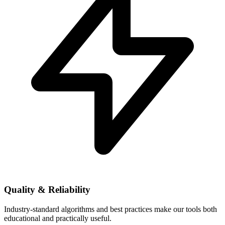
Quality & Reliability
Industry-standard algorithms and best practices make our tools both
educational and practically useful.