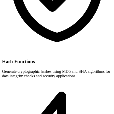
Hash Functions
Generate cryptographic hashes using MD5 and SHA algorithms for
data integrity checks and security applications.