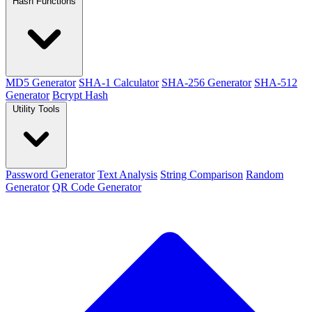
Hash Functions
MD5 Generator
SHA-1 Calculator
SHA-256 Generator
SHA-512
Generator
Bcrypt Hash
Utility Tools
Password Generator
Text Analysis
String Comparison
Random
Generator
QR Code Generator