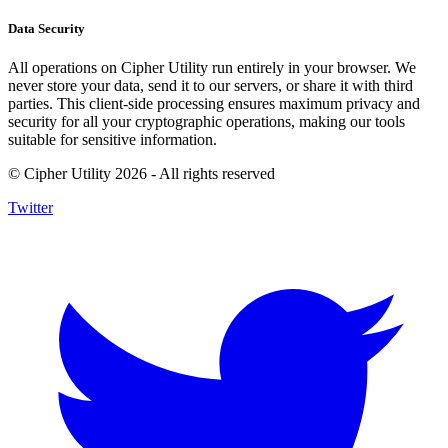
Data Security
All operations on Cipher Utility run entirely in your browser. We
never store your data, send it to our servers, or share it with third
parties. This client-side processing ensures maximum privacy and
security for all your cryptographic operations, making our tools
suitable for sensitive information.
© Cipher Utility 2026 - All rights reserved
Twitter