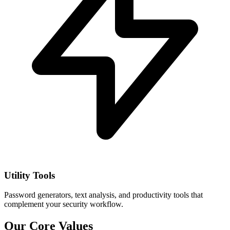
Utility Tools
Password generators, text analysis, and productivity tools that
complement your security workflow.
Our Core Values