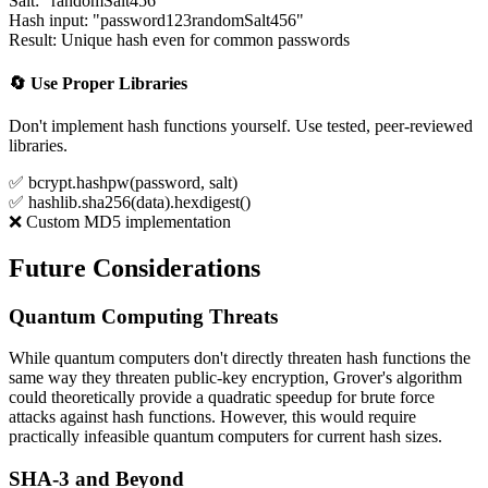
Salt: "randomSalt456"
Hash input: "password123randomSalt456"
Result: Unique hash even for common passwords
🔄 Use Proper Libraries
Don't implement hash functions yourself. Use tested, peer-reviewed
libraries.
✅ bcrypt.hashpw(password, salt)
✅ hashlib.sha256(data).hexdigest()
❌ Custom MD5 implementation
Future Considerations
Quantum Computing Threats
While quantum computers don't directly threaten hash functions the
same way they threaten public-key encryption, Grover's algorithm
could theoretically provide a quadratic speedup for brute force
attacks against hash functions. However, this would require
practically infeasible quantum computers for current hash sizes.
SHA-3 and Beyond