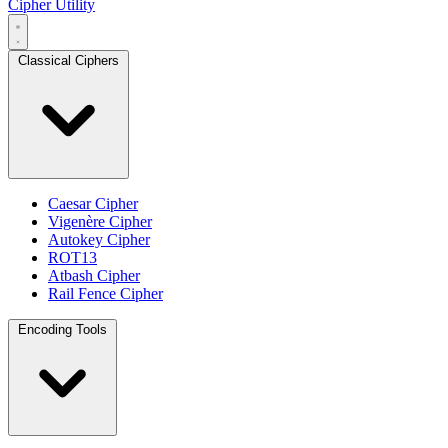
Cipher Utility
Classical Ciphers
Caesar Cipher
Vigenère Cipher
Autokey Cipher
ROT13
Atbash Cipher
Rail Fence Cipher
Encoding Tools