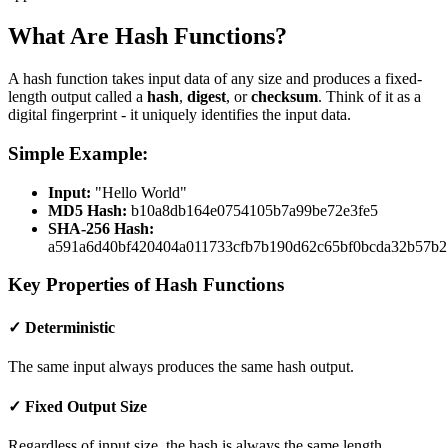
What Are Hash Functions?
A hash function takes input data of any size and produces a fixed-
length output called a
hash
,
digest
, or
checksum
. Think of it as a
digital fingerprint - it uniquely identifies the input data.
Simple Example:
Input:
"Hello World"
MD5 Hash:
b10a8db164e0754105b7a99be72e3fe5
SHA-256 Hash:
a591a6d40bf420404a011733cfb7b190d62c65bf0bcda32b57b2
Key Properties of Hash Functions
✓ Deterministic
The same input always produces the same hash output.
✓ Fixed Output Size
Regardless of input size, the hash is always the same length.