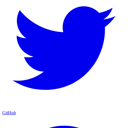
GitHub