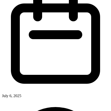
July 6, 2025