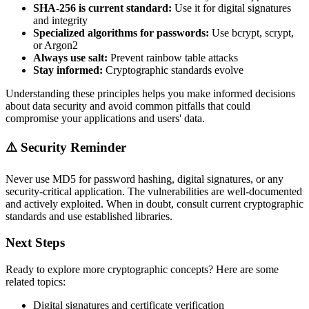
SHA-256 is current standard:
Use it for digital signatures
and integrity
Specialized algorithms for passwords:
Use bcrypt, scrypt,
or Argon2
Always use salt:
Prevent rainbow table attacks
Stay informed:
Cryptographic standards evolve
Understanding these principles helps you make informed decisions
about data security and avoid common pitfalls that could
compromise your applications and users' data.
⚠️ Security Reminder
Never use MD5 for password hashing, digital signatures, or any
security-critical application. The vulnerabilities are well-documented
and actively exploited. When in doubt, consult current cryptographic
standards and use established libraries.
Next Steps
Ready to explore more cryptographic concepts? Here are some
related topics:
Digital signatures and certificate verification