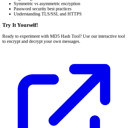
Symmetric vs asymmetric encryption
Password security best practices
Understanding TLS/SSL and HTTPS
Try It Yourself!
Ready to experiment with MD5 Hash Tool? Use our interactive tool
to encrypt and decrypt your own messages.