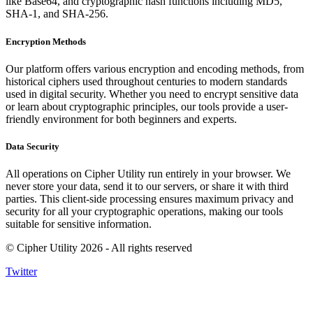
like Base64, and cryptographic hash functions including MD5,
SHA-1, and SHA-256.
Encryption Methods
Our platform offers various encryption and encoding methods, from
historical ciphers used throughout centuries to modern standards
used in digital security. Whether you need to encrypt sensitive data
or learn about cryptographic principles, our tools provide a user-
friendly environment for both beginners and experts.
Data Security
All operations on Cipher Utility run entirely in your browser. We
never store your data, send it to our servers, or share it with third
parties. This client-side processing ensures maximum privacy and
security for all your cryptographic operations, making our tools
suitable for sensitive information.
© Cipher Utility 2026 - All rights reserved
Twitter