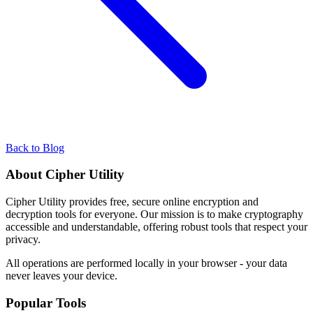
Back to Blog
About Cipher Utility
Cipher Utility provides free, secure online encryption and
decryption tools for everyone. Our mission is to make cryptography
accessible and understandable, offering robust tools that respect your
privacy.
All operations are performed locally in your browser - your data
never leaves your device.
Popular Tools