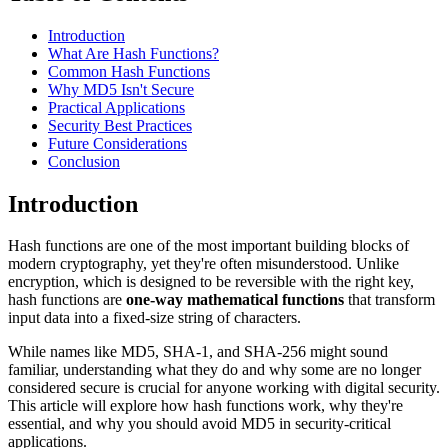
Introduction
What Are Hash Functions?
Common Hash Functions
Why MD5 Isn't Secure
Practical Applications
Security Best Practices
Future Considerations
Conclusion
Introduction
Hash functions are one of the most important building blocks of
modern cryptography, yet they're often misunderstood. Unlike
encryption, which is designed to be reversible with the right key,
hash functions are
one-way mathematical functions
that transform
input data into a fixed-size string of characters.
While names like MD5, SHA-1, and SHA-256 might sound
familiar, understanding what they do and why some are no longer
considered secure is crucial for anyone working with digital security.
This article will explore how hash functions work, why they're
essential, and why you should avoid MD5 in security-critical
applications.