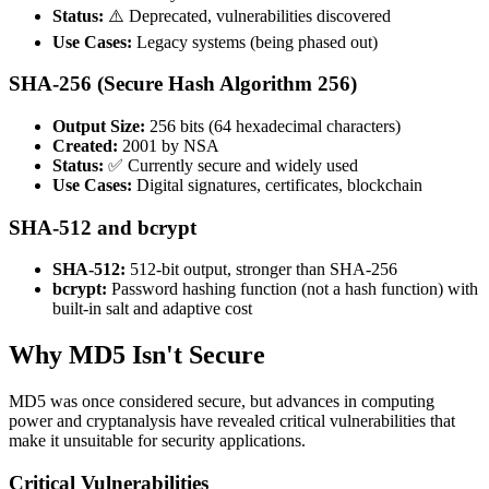
Status:
⚠️ Deprecated, vulnerabilities discovered
Use Cases:
Legacy systems (being phased out)
SHA-256 (Secure Hash Algorithm 256)
Output Size:
256 bits (64 hexadecimal characters)
Created:
2001 by NSA
Status:
✅ Currently secure and widely used
Use Cases:
Digital signatures, certificates, blockchain
SHA-512 and bcrypt
SHA-512:
512-bit output, stronger than SHA-256
bcrypt:
Password hashing function (not a hash function) with
built-in salt and adaptive cost
Why MD5 Isn't Secure
MD5 was once considered secure, but advances in computing
power and cryptanalysis have revealed critical vulnerabilities that
make it unsuitable for security applications.
Critical Vulnerabilities