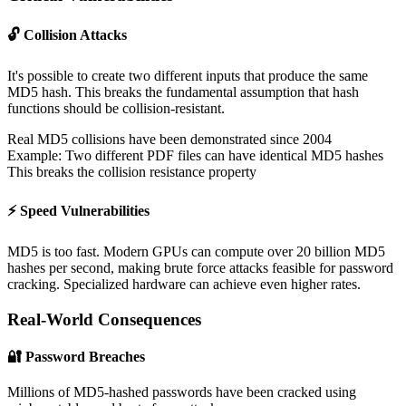
🔓 Collision Attacks
It's possible to create two different inputs that produce the same
MD5 hash. This breaks the fundamental assumption that hash
functions should be collision-resistant.
Real MD5 collisions have been demonstrated since 2004
Example: Two different PDF files can have identical MD5 hashes
This breaks the collision resistance property
⚡ Speed Vulnerabilities
MD5 is too fast. Modern GPUs can compute over 20 billion MD5
hashes per second, making brute force attacks feasible for password
cracking. Specialized hardware can achieve even higher rates.
Real-World Consequences
🔐 Password Breaches
Millions of MD5-hashed passwords have been cracked using