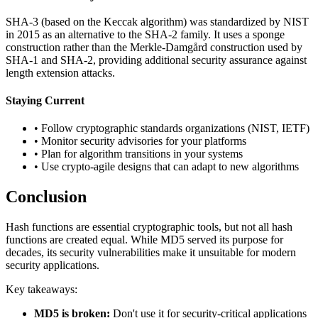
SHA-3 (based on the Keccak algorithm) was standardized by NIST
in 2015 as an alternative to the SHA-2 family. It uses a sponge
construction rather than the Merkle-Damgård construction used by
SHA-1 and SHA-2, providing additional security assurance against
length extension attacks.
Staying Current
• Follow cryptographic standards organizations (NIST, IETF)
• Monitor security advisories for your platforms
• Plan for algorithm transitions in your systems
• Use crypto-agile designs that can adapt to new algorithms
Conclusion
Hash functions are essential cryptographic tools, but not all hash
functions are created equal. While MD5 served its purpose for
decades, its security vulnerabilities make it unsuitable for modern
security applications.
Key takeaways:
MD5 is broken:
Don't use it for security-critical applications