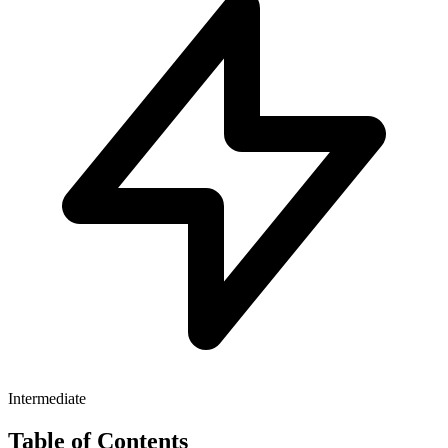
Intermediate
Table of Contents