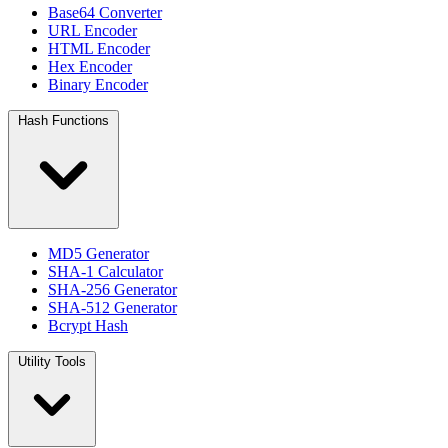
Base64 Converter
URL Encoder
HTML Encoder
Hex Encoder
Binary Encoder
Hash Functions
MD5 Generator
SHA-1 Calculator
SHA-256 Generator
SHA-512 Generator
Bcrypt Hash
Utility Tools