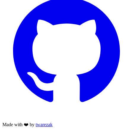
Made with ❤️ by
twarezak