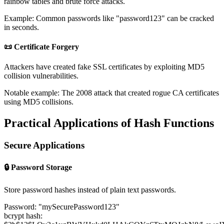
rainbow tables and brute force attacks.
Example: Common passwords like "password123" can be cracked
in seconds.
📜 Certificate Forgery
Attackers have created fake SSL certificates by exploiting MD5
collision vulnerabilities.
Notable example: The 2008 attack that created rogue CA certificates
using MD5 collisions.
Practical Applications of Hash Functions
Secure Applications
🔒 Password Storage
Store password hashes instead of plain text passwords.
Password: "mySecurePassword123"
bcrypt hash: