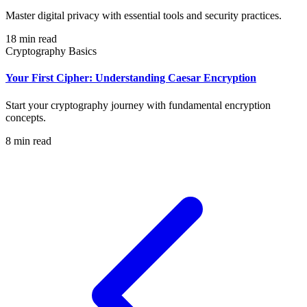
Master digital privacy with essential tools and security practices.
18 min read
Cryptography Basics
Your First Cipher: Understanding Caesar Encryption
Start your cryptography journey with fundamental encryption
concepts.
8 min read