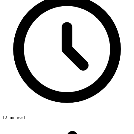
12 min read