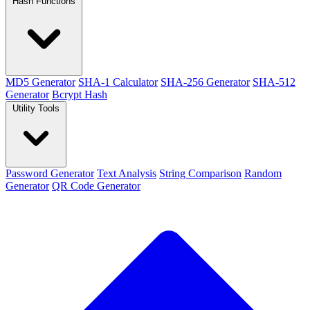
Hash Functions
MD5 Generator
SHA-1 Calculator
SHA-256 Generator
SHA-512
Generator
Bcrypt Hash
Utility Tools
Password Generator
Text Analysis
String Comparison
Random
Generator
QR Code Generator