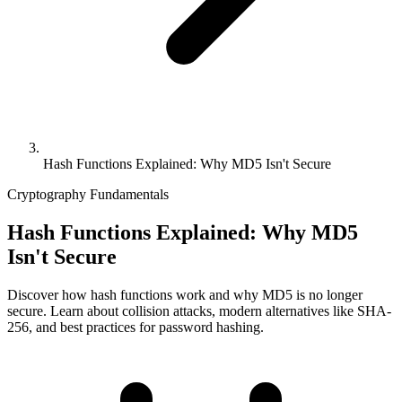
Hash Functions Explained: Why MD5 Isn't Secure
Cryptography Fundamentals
Hash Functions Explained: Why MD5
Isn't Secure
Discover how hash functions work and why MD5 is no longer
secure. Learn about collision attacks, modern alternatives like SHA-
256, and best practices for password hashing.