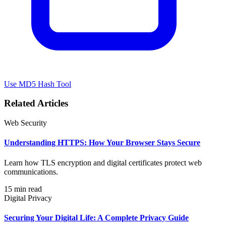
Use MD5 Hash Tool
Related Articles
Web Security
Understanding HTTPS: How Your Browser Stays Secure
Learn how TLS encryption and digital certificates protect web
communications.
15 min read
Digital Privacy
Securing Your Digital Life: A Complete Privacy Guide