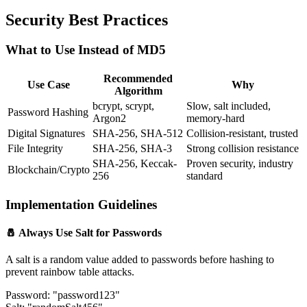
Security Best Practices
What to Use Instead of MD5
Recommended
Use Case
Why
Algorithm
bcrypt, scrypt,
Slow, salt included,
Password Hashing
Argon2
memory-hard
Digital Signatures
SHA-256, SHA-512
Collision-resistant, trusted
File Integrity
SHA-256, SHA-3
Strong collision resistance
SHA-256, Keccak-
Proven security, industry
Blockchain/Crypto
256
standard
Implementation Guidelines
🧂 Always Use Salt for Passwords
A salt is a random value added to passwords before hashing to
prevent rainbow table attacks.
Password: "password123"