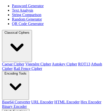
Password Generator
Text Analysis
String Comparison
Random Generator
QR Code Generator
Classical Ciphers
Caesar Cipher
Vigenère Cipher
Autokey Cipher
ROT13
Atbash
Cipher
Rail Fence Cipher
Encoding Tools
Base64 Converter
URL Encoder
HTML Encoder
Hex Encoder
Binary Encoder