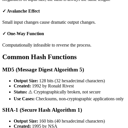
✓ Avalanche Effect
Small input changes cause dramatic output changes.
✓ One-Way Function
Computationally infeasible to reverse the process.
Common Hash Functions
MD5 (Message Digest Algorithm 5)
Output Size:
128 bits (32 hexadecimal characters)
Created:
1992 by Ronald Rivest
Status:
⚠️ Cryptographically broken, not secure
Use Cases:
Checksums, non-cryptographic applications only
SHA-1 (Secure Hash Algorithm 1)
Output Size:
160 bits (40 hexadecimal characters)
Created:
1995 by NSA