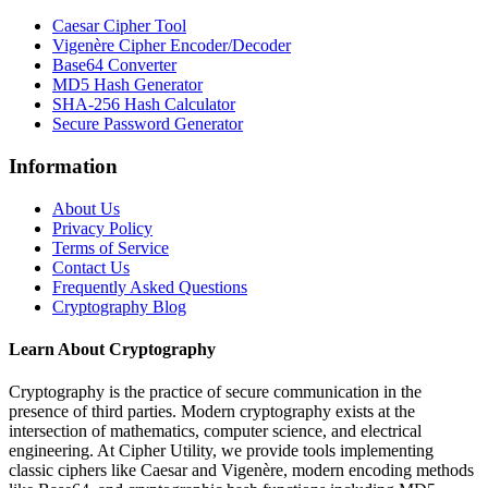
Caesar Cipher Tool
Vigenère Cipher Encoder/Decoder
Base64 Converter
MD5 Hash Generator
SHA-256 Hash Calculator
Secure Password Generator
Information
About Us
Privacy Policy
Terms of Service
Contact Us
Frequently Asked Questions
Cryptography Blog
Learn About Cryptography
Cryptography is the practice of secure communication in the
presence of third parties. Modern cryptography exists at the
intersection of mathematics, computer science, and electrical
engineering. At Cipher Utility, we provide tools implementing
classic ciphers like Caesar and Vigenère, modern encoding methods