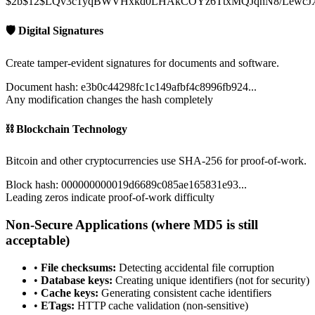
$2b$12$LQv3c1yqBWVHxkd0LHAkCOYz6TtxMQJqhN8/LewcJ
🛡️ Digital Signatures
Create tamper-evident signatures for documents and software.
Document hash: e3b0c44298fc1c149afbf4c8996fb924...
Any modification changes the hash completely
⛓️ Blockchain Technology
Bitcoin and other cryptocurrencies use SHA-256 for proof-of-work.
Block hash: 000000000019d6689c085ae165831e93...
Leading zeros indicate proof-of-work difficulty
Non-Secure Applications (where MD5 is still
acceptable)
•
File checksums:
Detecting accidental file corruption
•
Database keys:
Creating unique identifiers (not for security)
•
Cache keys:
Generating consistent cache identifiers
•
ETags:
HTTP cache validation (non-sensitive)